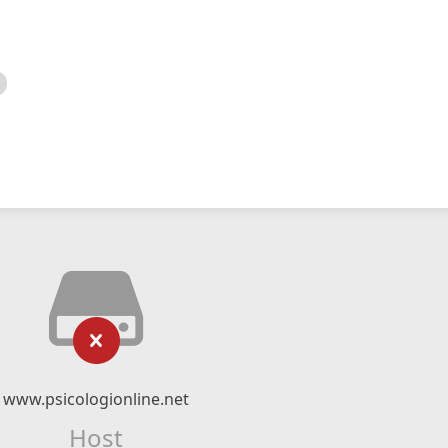
www.psicologionline.net
Host