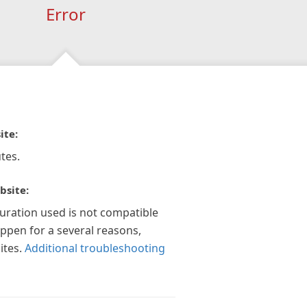
Error
ite:
tes.
bsite:
guration used is not compatible
appen for a several reasons,
ites.
Additional troubleshooting