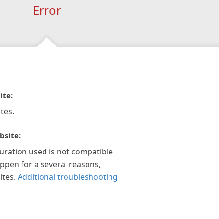
Error
ite:
tes.
bsite:
guration used is not compatible
appen for a several reasons,
ites.
Additional troubleshooting