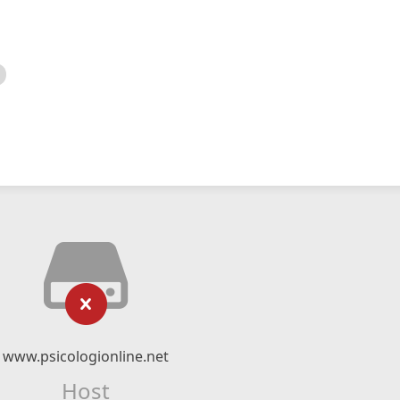
www.psicologionline.net
Host