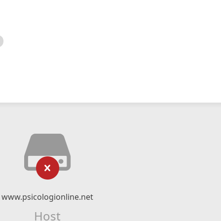
www.psicologionline.net
Host