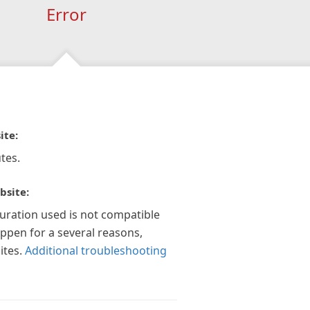
Error
ite:
tes.
bsite:
guration used is not compatible
appen for a several reasons,
ites.
Additional troubleshooting