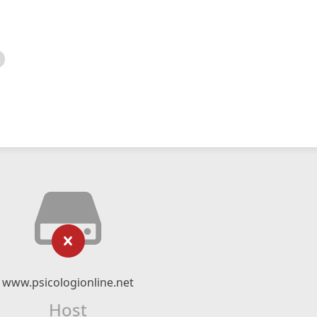
www.psicologionline.net
Host