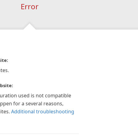
Error
ite:
tes.
bsite:
guration used is not compatible
appen for a several reasons,
ites.
Additional troubleshooting