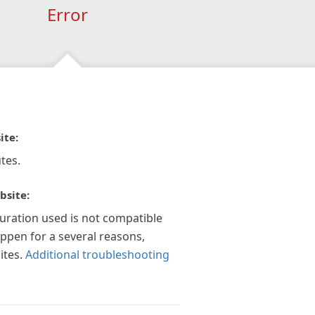
Error
ite:
tes.
bsite:
guration used is not compatible
appen for a several reasons,
ites.
Additional troubleshooting