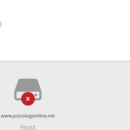
www.psicologionline.net
Host