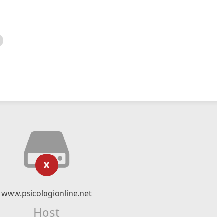
www.psicologionline.net
Host