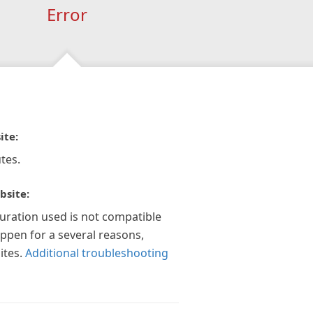
Error
ite:
tes.
bsite:
guration used is not compatible
appen for a several reasons,
ites.
Additional troubleshooting