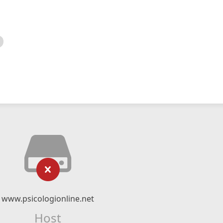
www.psicologionline.net
Host