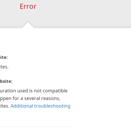
Error
ite:
tes.
bsite:
guration used is not compatible
appen for a several reasons,
ites.
Additional troubleshooting